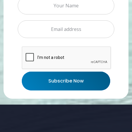
Subscribe Now