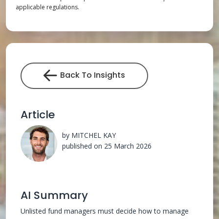
applicable regulations.
Back To Insights
Article
by MITCHEL KAY
published on 25 March 2026
AI Summary
Unlisted fund managers must decide how to manage