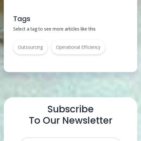
Tags
Select a tag to see more articles like this
Outsourcing
Operational Efficiency
Subscribe
To Our Newsletter