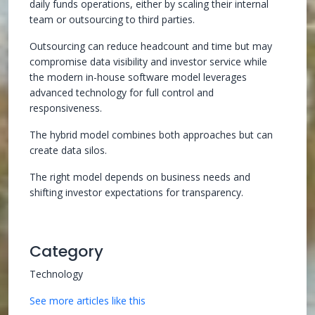
daily funds operations, either by scaling their internal
team or outsourcing to third parties.
Outsourcing can reduce headcount and time but may
compromise data visibility and investor service while
the modern in-house software model leverages
advanced technology for full control and
responsiveness.
The hybrid model combines both approaches but can
create data silos.
The right model depends on business needs and
shifting investor expectations for transparency.
Category
Technology
See more articles like this