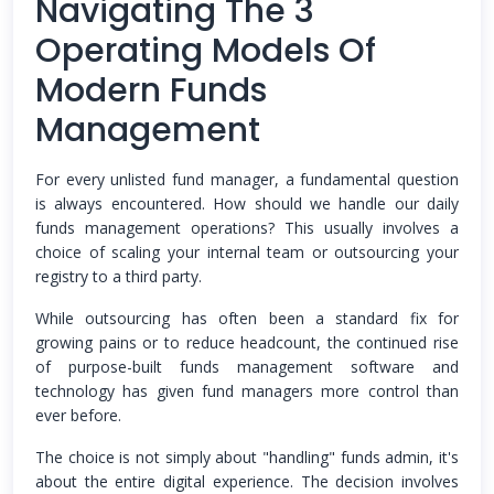
Navigating The 3
Operating Models Of
Modern Funds
Management
For every unlisted fund manager, a fundamental question
is always encountered. How should we handle our daily
funds management operations? This usually involves a
choice of scaling your internal team or outsourcing your
registry to a third party.
While outsourcing has often been a standard fix for
growing pains or to reduce headcount, the continued rise
of purpose-built funds management software and
technology has given fund managers more control than
ever before.
The choice is not simply about "handling" funds admin, it's
about the entire digital experience. The decision involves