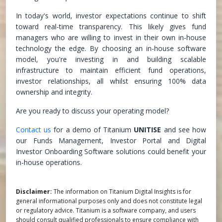
In today's world, investor expectations continue to shift
toward real-time transparency. This likely gives fund
managers who are willing to invest in their own in-house
technology the edge. By choosing an in-house software
model, you're investing in and building scalable
infrastructure to maintain efficient fund operations,
investor relationships, all whilst ensuring 100% data
ownership and integrity.
Are you ready to discuss your operating model?
Contact us
for a demo of Titanium
UNITISE
and see how
our Funds Management, Investor Portal and Digital
Investor Onboarding Software solutions could benefit your
in-house operations.
Disclaimer:
The information on Titanium Digital Insights is for
general informational purposes only and does not constitute legal
or regulatory advice. Titanium is a software company, and users
should consult qualified professionals to ensure compliance with