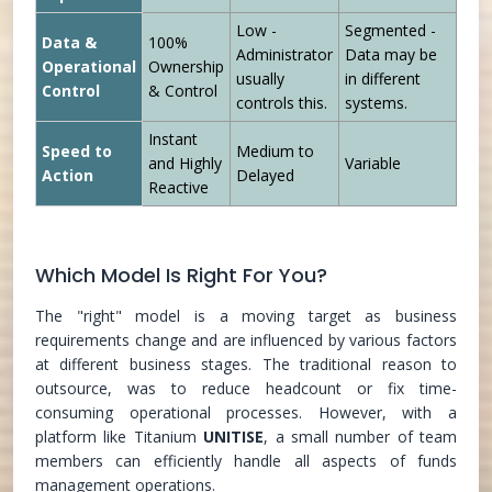
Low -
Segmented -
Data &
100%
Administrator
Data may be
Operational
Ownership
usually
in different
Control
& Control
controls this.
systems.
Instant
Speed to
Medium to
and Highly
Variable
Action
Delayed
Reactive
Which Model Is Right For You?
The "right" model is a moving target as business
requirements change and are influenced by various factors
at different business stages. The traditional reason to
outsource, was to reduce headcount or fix time-
consuming operational processes. However, with a
platform like Titanium
UNITISE
, a small number of team
members can efficiently handle all aspects of funds
management operations.