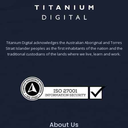
Titanium Digital acknowledges the Australian Aboriginal and Torres
Strait Islander peoples as the first inhabitants of the nation and the
traditional custodians of the lands where we live, learn and work.
About Us