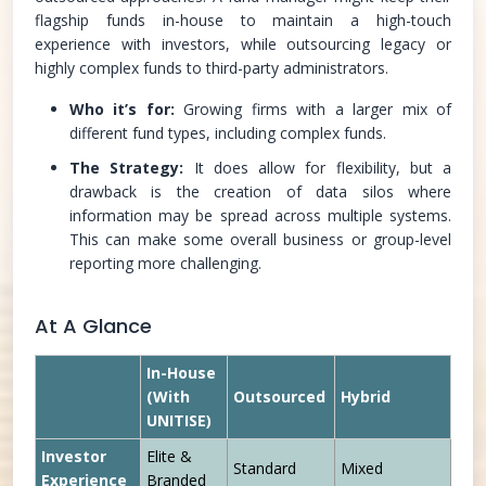
flagship funds in-house to maintain a high-touch
experience with investors, while outsourcing legacy or
highly complex funds to third-party administrators.
Who it’s for:
Growing firms with a larger mix of
different fund types, including complex funds.
The Strategy:
It does allow for flexibility, but a
drawback is the creation of data silos where
information may be spread across multiple systems.
This can make some overall business or group-level
reporting more challenging.
At A Glance
In-House
(With
Outsourced
Hybrid
UNITISE)
Investor
Elite &
Standard
Mixed
Experience
Branded