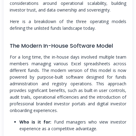
considerations around operational scalability, building
investor trust, and data ownership and sovereignty.
Here is a breakdown of the three operating models
defining the unlisted funds landscape today.
The Modern In-House Software Model
For a long time, the in-house days involved multiple team
members managing various Excel spreadsheets across
different funds. The modern version of this model is now
powered by purpose-built software designed for funds
administration and registry operations. This approach
provides significant benefits, such as built-in user controls,
audit trails, operational efficiencies and the introduction of
professional branded investor portals and digital investor
onboarding experiences.
Who is it for:
Fund managers who view investor
experience as a competitive advantage.