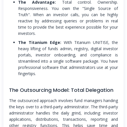
The Advantage:
Total control. Ownership.
Responsiveness. You own the "Single Source of
Truth". When an investor calls, you can be highly
reactive by addressing queries or problems in real
time to provide the best experience possible for your
investors.
The Titanium Edge:
With Titanium UNITISE, the
heavy lifting of funds admin, registry, digital investor
portals, investor onboarding, and compliance is
streamlined into a single software package. You have
professional software that administrators use at your
fingertips.
The Outsourcing Model: Total Delegation
The outsourced approach involves fund managers handing
the keys over to a third-party administrator. The third-party
administrator handles the daily grind, including: investor
applications, distributions, transactions, reporting and
other registry functions. This helps save time and