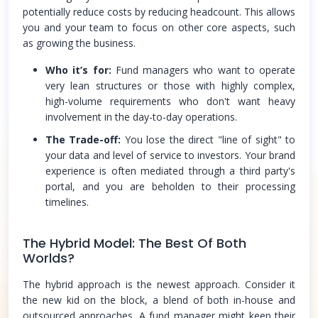
potentially reduce costs by reducing headcount. This allows
you and your team to focus on other core aspects, such
as growing the business.
Who it’s for:
Fund managers who want to operate
very lean structures or those with highly complex,
high-volume requirements who don't want heavy
involvement in the day-to-day operations.
The Trade-off:
You lose the direct "line of sight" to
your data and level of service to investors. Your brand
experience is often mediated through a third party's
portal, and you are beholden to their processing
timelines.
The Hybrid Model: The Best Of Both
Worlds?
The hybrid approach is the newest approach. Consider it
the new kid on the block, a blend of both in-house and
outsourced approaches. A fund manager might keep their