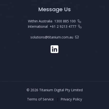
Message Us
Within Australia
1300 885 100
International
+61 2 9213 4777
solutions@titanium.com.au
©
2026 Titanium Digital Pty Limited
Terms of Service
|
Privacy Policy