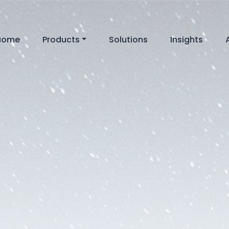
Home
Products
Solutions
Insights