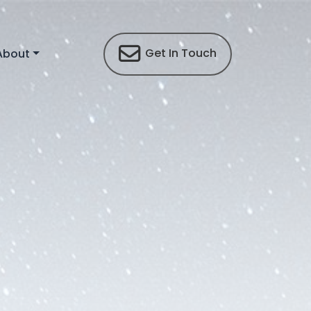
Get In Touch
About