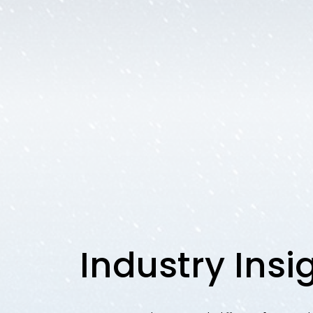
Industry Insi